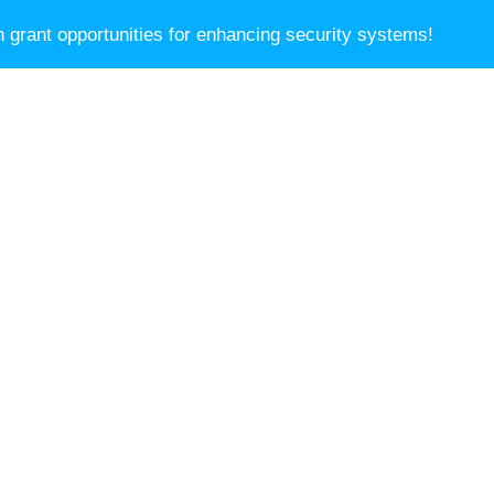
Blog
 grant opportunities for enhancing security systems!
SERVICES
ABOUT
NEWSLETTER
CON