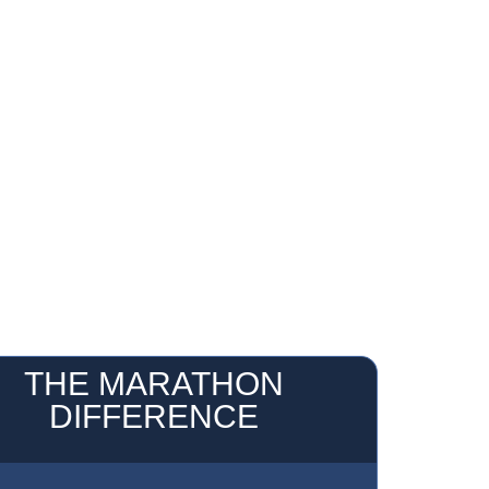
THE MARATHON
DIFFERENCE