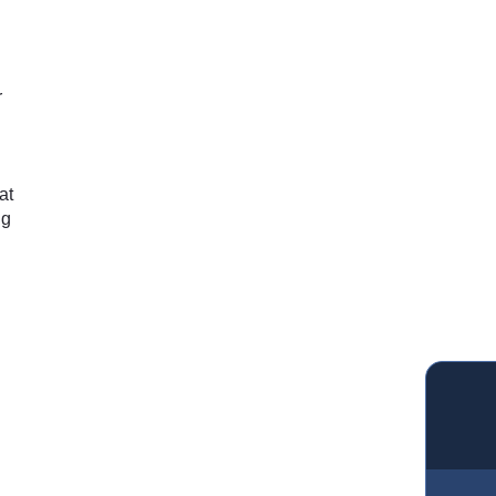
r
g
at
ng