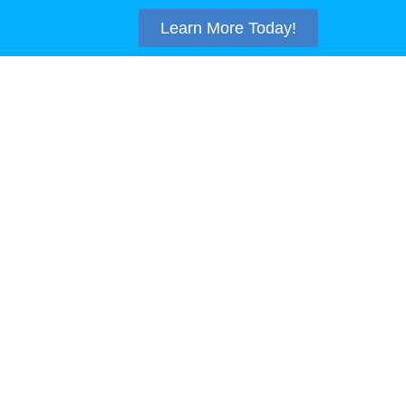
Learn More Today!
TACT
SUPPORT
410-875-7955