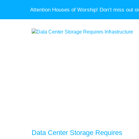
Attention Houses of Worship! Don’t miss out on
Data Center Storage Requires