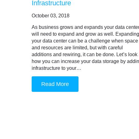
Infrastructure
October 03, 2018
As business grows and expands your data cente
will need to expand and grow as well. Expandin
your data center can be a challenge when space
and resources are limited, but with careful
additions and rewiring, it can be done. Let’s look 
how you can increase your data storage by addi
infrastructure to your…
Read More