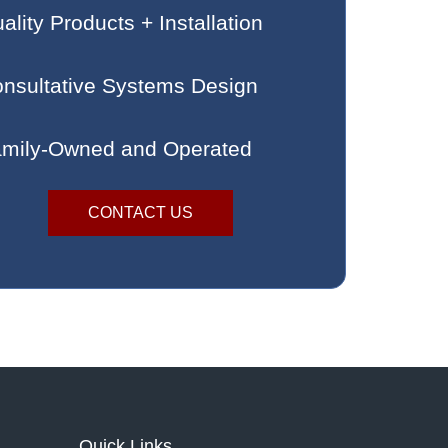
ality Products + Installation
nsultative Systems Design
mily-Owned and Operated
CONTACT US
Quick Links